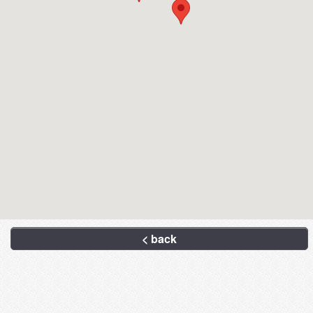
< back