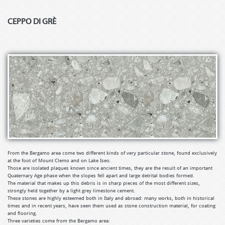
CEPPO DI GRÈ
From the Bergamo area come two different kinds of very particular stone, found exclusively
at the foot of Mount Clemo and on Lake Iseo.
Those are isolated plaques known since ancient times, they are the result of an important
Quaternary Age phase when the slopes fell apart and large detrital bodies formed.
The material that makes up this debris is in sharp pieces of the most different sizes,
strongly held together by a light grey limestone cement.
These stones are highly esteemed both in Italy and abroad: many works, both in historical
times and in recent years, have seen them used as stone construction material, for coating
and flooring.
Three varieties come from the Bergamo area: