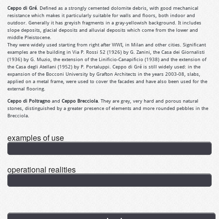
Ceppo di Gré
. Defined as a strongly cemented dolomite debris, with good mechanical
resistance which makes it particularly suitable for walls and floors, both indoor and
outdoor. Generally it has greyish fragments in a gray-yellowish background. It includes
slope deposits, glacial deposits and alluvial deposits which come from the lower and
middle Pleistocene.
They were widely used starting from right after WWI, in Milan and other cities. Significant
examples are the building in Via P. Rossi 52 (1926) by G. Zanini, the Casa dei Giornalisti
(1936) by G. Muzio, the extension of the Linificio-Canapificio (1938) and the extension of
the Casa degli Atellani (1952) by P. Portaluppi. Ceppo di Gré is still widely used: in the
expansion of the Bocconi University by Grafton Architects in the years 2003-08, slabs,
applied on a metal frame, were used to cover the facades and have also been used for the
external flooring.
Ceppo di Poltragno
and
Ceppo Brecciola
. They are grey, very hard and porous natural
stones, distinguished by a greater presence of elements and more rounded pebbles in the
Brecciola.
examples of use
operational realities